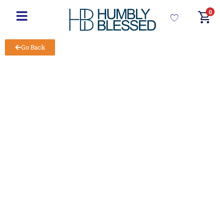
0
Go Back