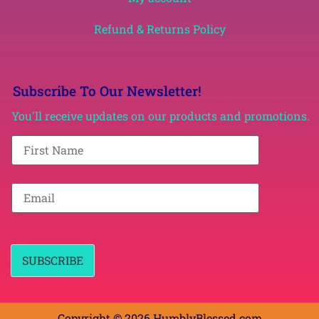
Refund & Returns Policy
Subscribe To Our Newsletter!
You'll receive updates on our products and promotions.
F
i
r
s
t
E
N
m
a
a
m
i
e
l
*
*
SUBSCRIBE
Copyright © 2026 HumblyBlessed.com