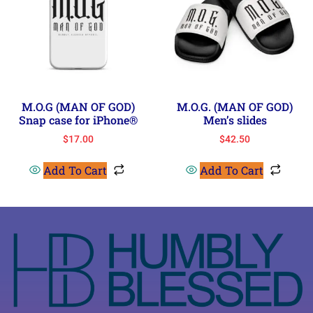
M.O.G (MAN OF GOD)
M.O.G. (MAN OF GOD)
Snap case for iPhone®
Men’s slides
$
17.00
$
42.50
Add To Cart
Add To Cart