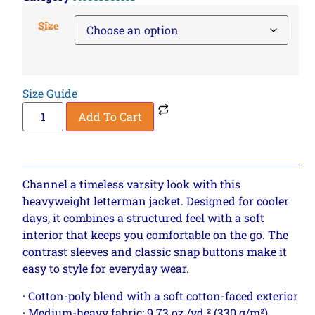
Size
Size Guide
Add To Cart
Channel a timeless varsity look with this
heavyweight letterman jacket. Designed for cooler
days, it combines a structured feel with a soft
interior that keeps you comfortable on the go. The
contrast sleeves and classic snap buttons make it
easy to style for everyday wear.
· Cotton-poly blend with a soft cotton-faced exterior
· Medium-heavy fabric: 9.73 oz./yd.² (330 g/m²)