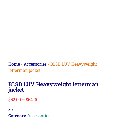
Home
/
Accessories
/ BLSD LUV Heavyweight
letterman jacket
BLSD LUV Heavyweight letterman
jacket
$
52.00
–
$
54.00
>
>
Category
Accessories