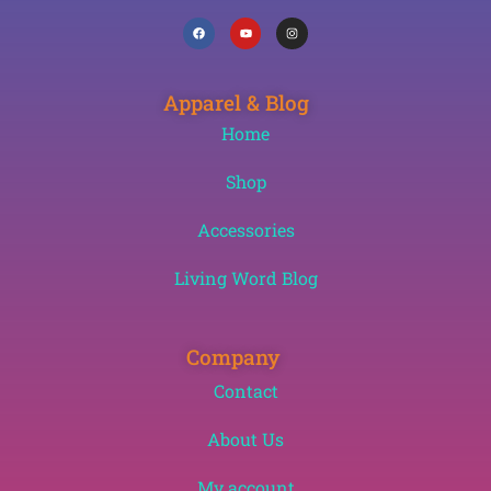
Apparel & Blog
Home
Shop
Accessories
Living Word Blog
Company
Contact
About Us
My account