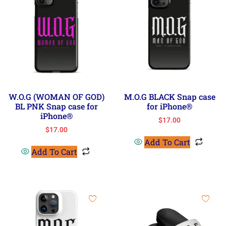
W.O.G (WOMAN OF GOD)
M.O.G BLACK Snap case
BL PNK Snap case for
for iPhone®
iPhone®
$
17.00
$
17.00
Add To Cart
Add To Cart