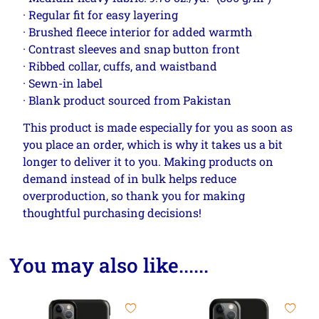
· Regular fit for easy layering
· Brushed fleece interior for added warmth
· Contrast sleeves and snap button front
· Ribbed collar, cuffs, and waistband
· Sewn-in label
· Blank product sourced from Pakistan
This product is made especially for you as soon as
you place an order, which is why it takes us a bit
longer to deliver it to you. Making products on
demand instead of in bulk helps reduce
overproduction, so thank you for making
thoughtful purchasing decisions!
You may also like......