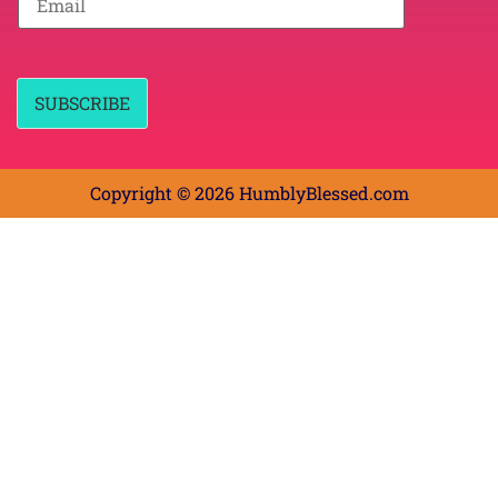
N
m
a
a
m
i
e
l
*
*
SUBSCRIBE
Copyright © 2026 HumblyBlessed.com