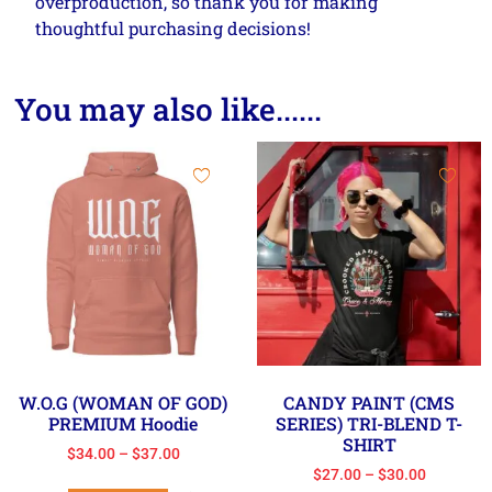
overproduction, so thank you for making
thoughtful purchasing decisions!
You may also like......
W.O.G (WOMAN OF GOD)
CANDY PAINT (CMS
PREMIUM Hoodie
SERIES) TRI-BLEND T-
SHIRT
$
34.00
–
$
37.00
$
27.00
–
$
30.00