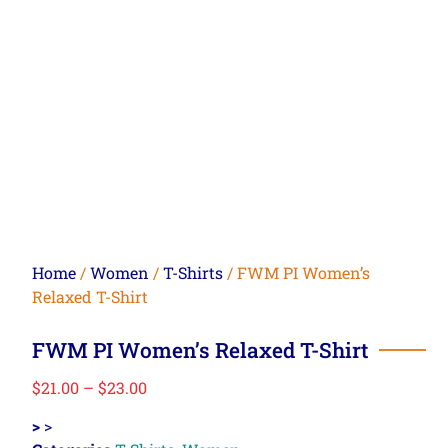
Home
/
Women
/
T-Shirts
/ FWM PI Women’s
Relaxed T-Shirt
FWM PI Women’s Relaxed T-Shirt
$
21.00
–
$
23.00
>
>