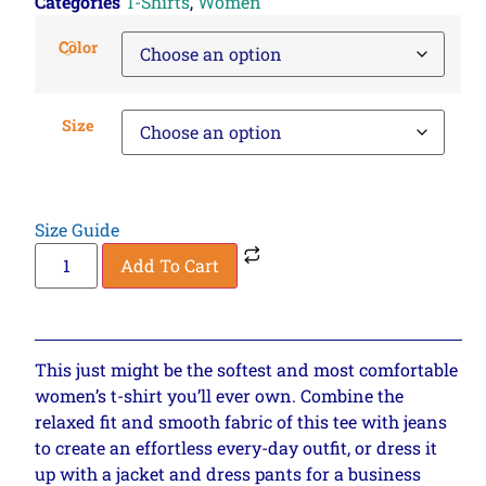
Categories
T-Shirts
,
Women
Color
Size
Size Guide
Add To Cart
This just might be the softest and most comfortable
women’s t-shirt you’ll ever own. Combine the
relaxed fit and smooth fabric of this tee with jeans
to create an effortless every-day outfit, or dress it
up with a jacket and dress pants for a business