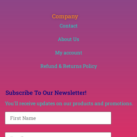
Company
Contact
About Us
My account
Refund & Returns Policy
Subscribe To Our Newsletter!
You'll receive updates on our products and promotions.
F
i
r
s
t
E