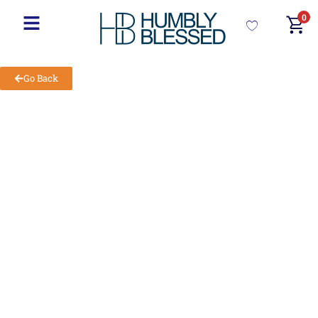
0
Go Back