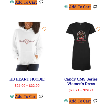
Add To Cart
Add To Cart
HB HEART HOODIE
Candy CMS Series
Women’s Dress
$
26.00
–
$
32.00
$
28.71
–
$
29.71
Add To Cart
Add To Cart