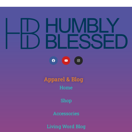
Apparel & Blog
Home
Shop
Accessories
Living Word Blog