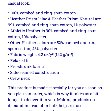
casual look.
• 100% combed and ring-spun cotton
• Heather Prism Lilac & Heather Prism Natural are
99% combed and ring-spun cotton, 1% polyester
• Athletic Heather is 90% combed and ring-spun
cotton, 10% polyester
• Other Heather colors are 52% combed and ring-
spun cotton, 48% polyester
• Fabric weight: 4.2 oz/y² (142 g/m²)
• Relaxed fit
• Pre-shrunk fabric
• Side-seamed construction
• Crew neck
This product is made especially for you as soon as
you place an order, which is why it takes us a bit
longer to deliver it to you. Making products on
demand instead of in bulk helps reduce