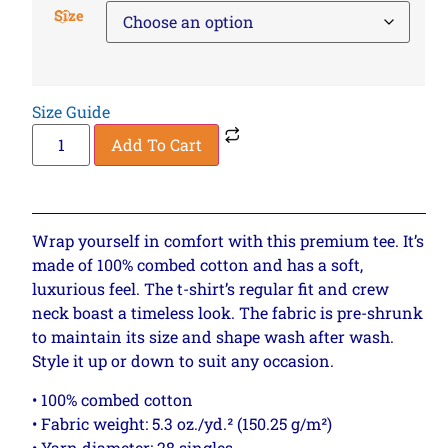
Size
Size Guide
Add To Cart
Wrap yourself in comfort with this premium tee. It’s
made of 100% combed cotton and has a soft,
luxurious feel. The t-shirt’s regular fit and crew
neck boast a timeless look. The fabric is pre-shrunk
to maintain its size and shape wash after wash.
Style it up or down to suit any occasion.
• 100% combed cotton
• Fabric weight: 5.3 oz./yd.² (150.25 g/m²)
• Yarn diameter: 28 singles