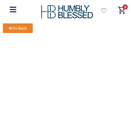
0
Go Back