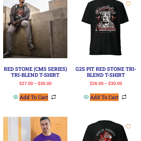
RED STONE (CMS SERIES)
G2S PIT RED STONE TRI-
TRI-BLEND T-SHIRT
BLEND T-SHIRT
$
27.00
–
$
30.00
$
26.00
–
$
30.00
Add To Cart
Add To Cart