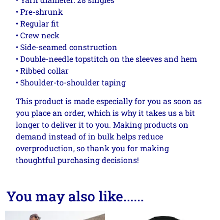
• Pre-shrunk
• Regular fit
• Crew neck
• Side-seamed construction
• Double-needle topstitch on the sleeves and hem
• Ribbed collar
• Shoulder-to-shoulder taping
This product is made especially for you as soon as
you place an order, which is why it takes us a bit
longer to deliver it to you. Making products on
demand instead of in bulk helps reduce
overproduction, so thank you for making
thoughtful purchasing decisions!
You may also like......