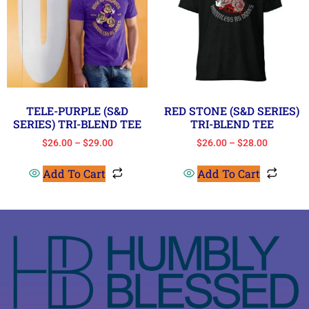
TELE-PURPLE (S&D
RED STONE (S&D SERIES)
SERIES) TRI-BLEND TEE
TRI-BLEND TEE
$
26.00
–
$
29.00
$
26.00
–
$
28.00
Add To Cart
Add To Cart