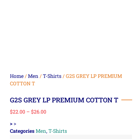
Home
/
Men
/
T-Shirts
/ G2S GREY LP PREMIUM
COTTON T
G2S GREY LP PREMIUM COTTON T
$
22.00
–
$
26.00
>
>
Categories
Men
,
T-Shirts