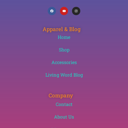
Apparel & Blog
Home
Shop
Accessories
Living Word Blog
Company
Contact
About Us