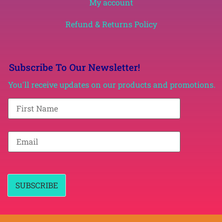
My account
Refund & Returns Policy
Subscribe To Our Newsletter!
You'll receive updates on our products and promotions.
F
i
r
s
t
E
N
m
a
a
m
i
e
l
*
*
SUBSCRIBE