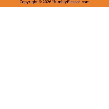
Copyright © 2026 HumblyBlessed.com