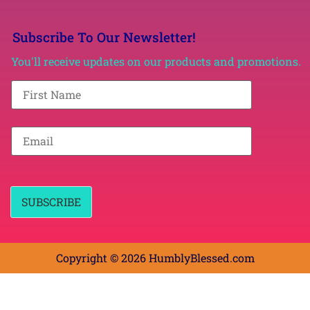
Subscribe To Our Newsletter!
You'll receive updates on our products and promotions.
F
i
r
s
t
E
N
m
a
a
m
i
e
l
*
*
SUBSCRIBE
Copyright © 2026 HumblyBlessed.com