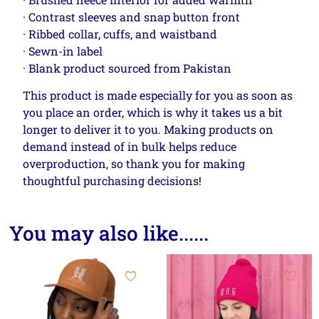
· Contrast sleeves and snap button front
· Ribbed collar, cuffs, and waistband
· Sewn-in label
· Blank product sourced from Pakistan
This product is made especially for you as soon as
you place an order, which is why it takes us a bit
longer to deliver it to you. Making products on
demand instead of in bulk helps reduce
overproduction, so thank you for making
thoughtful purchasing decisions!
You may also like......