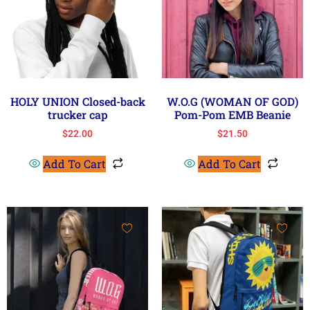
HOLY UNION Closed-back
W.O.G (WOMAN OF GOD)
trucker cap
Pom-Pom EMB Beanie
$
22.00
$
21.50
Add To Cart
Add To Cart