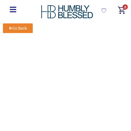
0
Go Back