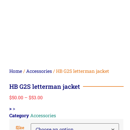
Home
/
Accessories
/ HB G2S letterman jacket
HB G2S letterman jacket
$
50.00
–
$
53.00
>
>
Category
Accessories
Size