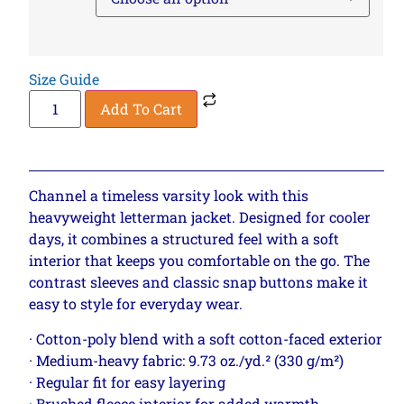
Size Guide
Add To Cart
Channel a timeless varsity look with this
heavyweight letterman jacket. Designed for cooler
days, it combines a structured feel with a soft
interior that keeps you comfortable on the go. The
contrast sleeves and classic snap buttons make it
easy to style for everyday wear.
· Cotton-poly blend with a soft cotton-faced exterior
· Medium-heavy fabric: 9.73 oz./yd.² (330 g/m²)
· Regular fit for easy layering
· Brushed fleece interior for added warmth