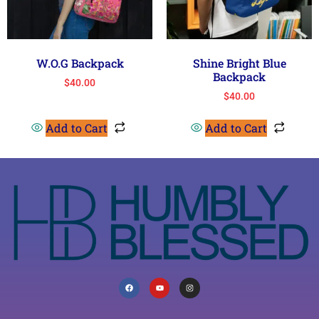
W.O.G Backpack
Shine Bright Blue
Backpack
$
40.00
$
40.00
Add to Cart
Add to Cart