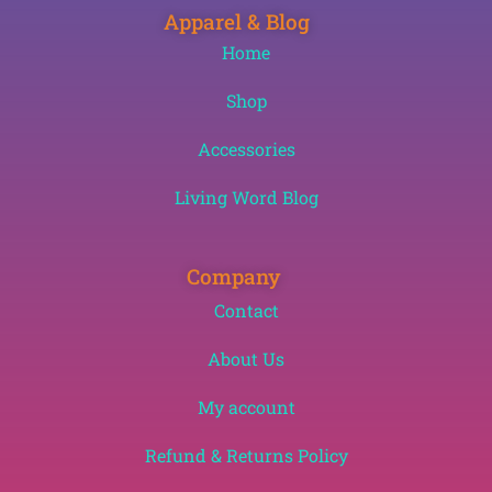
Apparel & Blog
Home
Shop
Accessories
Living Word Blog
Company
Contact
About Us
My account
Refund & Returns Policy