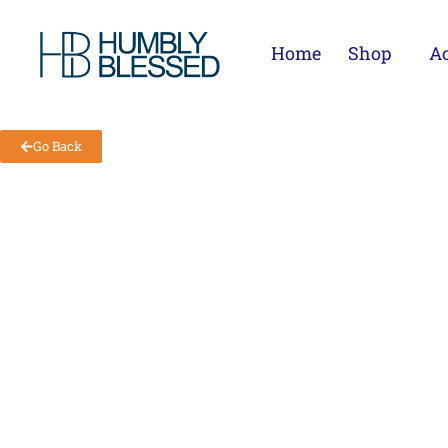
Home
Shop
Ac
Go Back