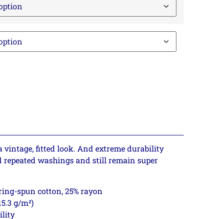
a vintage, fitted look. And extreme durability
d repeated washings and still remain super
 ring-spun cotton, 25% rayon
15.3 g/m²)
ility