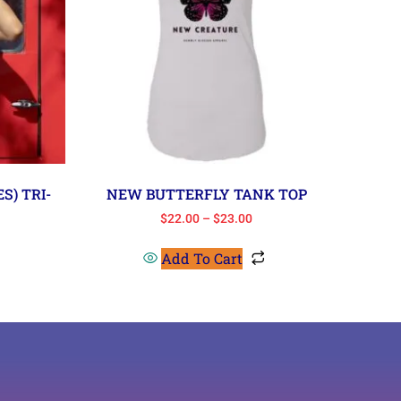
S) TRI-
NEW BUTTERFLY TANK TOP
$
22.00
–
$
23.00
Add To Cart