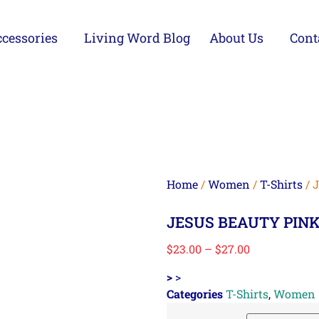
cessories
Living Word Blog
About Us
Cont
Home
/
Women
/
T-Shirts
/ 
JESUS BEAUTY PINK
$
23.00
–
$
27.00
>
>
Categories
T-Shirts
,
Women