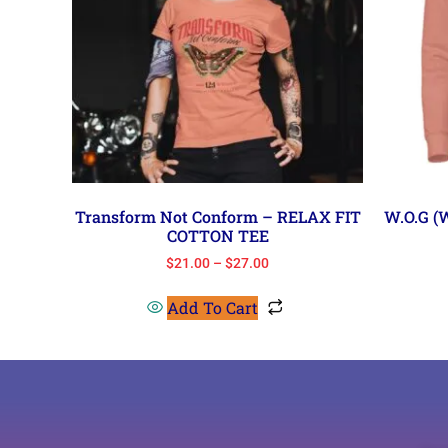
Transform Not Conform – RELAX FIT
W.O.G 
COTTON TEE
$
21.00
–
$
27.00
Add To Cart