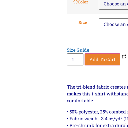
Color
Size
Size Guide
Add To Cart
The tri-blend fabric creates 
makes this t-shirt withstan
comfortable.
• 50% polyester, 25% combed
• Fabric weight: 3.4 oz/yd² (1
• Pre-shrunk for extra durab