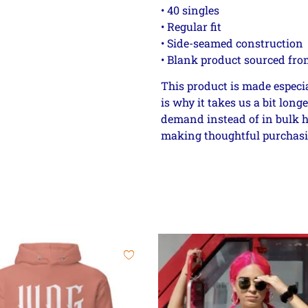
• 40 singles
• Regular fit
• Side-seamed construction
• Blank product sourced fro
This product is made especia
is why it takes us a bit long
demand instead of in bulk h
making thoughtful purchasi