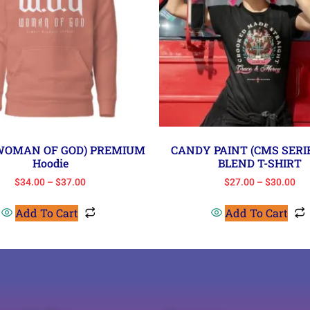
(WOMAN OF GOD) PREMIUM
CANDY PAINT (CMS SERIE
Hoodie
BLEND T-SHIRT
$
34.00
–
$
37.00
$
27.00
–
$
30.00
Add To Cart
Add To Cart