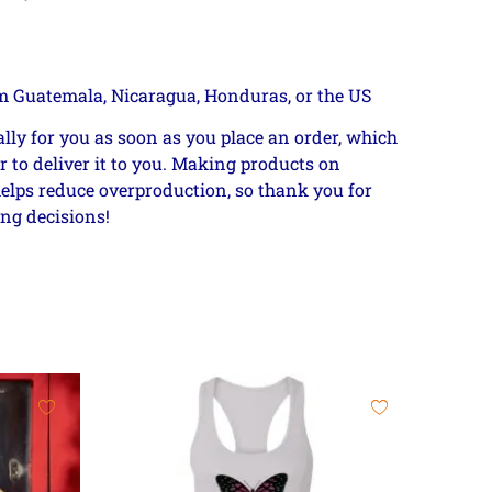
m Guatemala, Nicaragua, Honduras, or the US
lly for you as soon as you place an order, which
er to deliver it to you. Making products on
elps reduce overproduction, so thank you for
ng decisions!