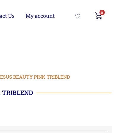
0
act Us
My account
JESUS BEAUTY PINK TRIBLEND
 TRIBLEND