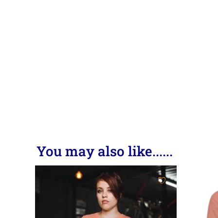
You may also like......