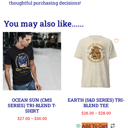
thoughtful purchasing decisions!
You may also like......
OCEAN SUN (CMS
EARTH (S&D SERIES) TRI-
SERIES) TRI-BLEND T-
BLEND TEE
SHIRT
$
26.00
–
$
28.00
$
27.00
–
$
30.00
Add To Cart