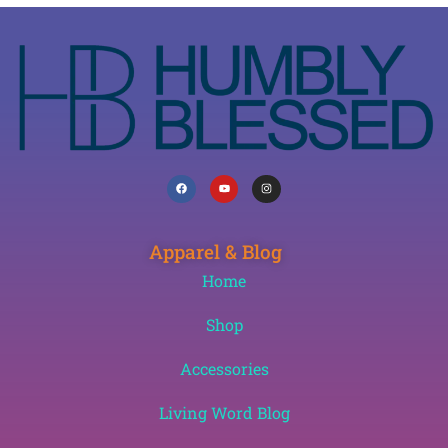
Apparel & Blog
Home
Shop
Accessories
Living Word Blog