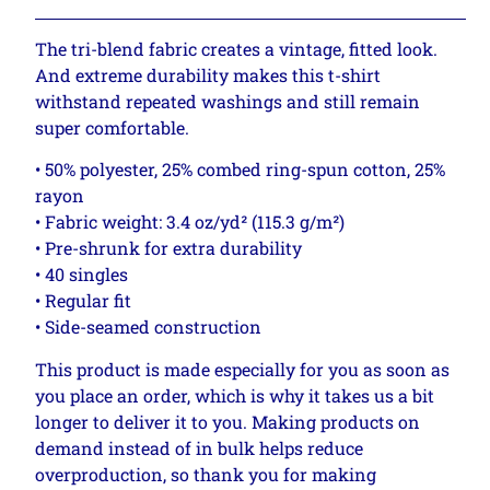
The tri-blend fabric creates a vintage, fitted look.
And extreme durability makes this t-shirt
withstand repeated washings and still remain
super comfortable.
• 50% polyester, 25% combed ring-spun cotton, 25%
rayon
• Fabric weight: 3.4 oz/yd² (115.3 g/m²)
• Pre-shrunk for extra durability
• 40 singles
• Regular fit
• Side-seamed construction
This product is made especially for you as soon as
you place an order, which is why it takes us a bit
longer to deliver it to you. Making products on
demand instead of in bulk helps reduce
overproduction, so thank you for making