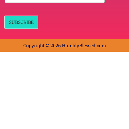
a
a
m
i
e
l
*
*
SUBSCRIBE
Copyright © 2026 HumblyBlessed.com