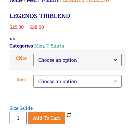
LEGENDS TRIBLEND
$
25.00
–
$
28.00
>
>
Categories
Men
,
T-Shirts
Color
Size
Size Guide
Add To Cart