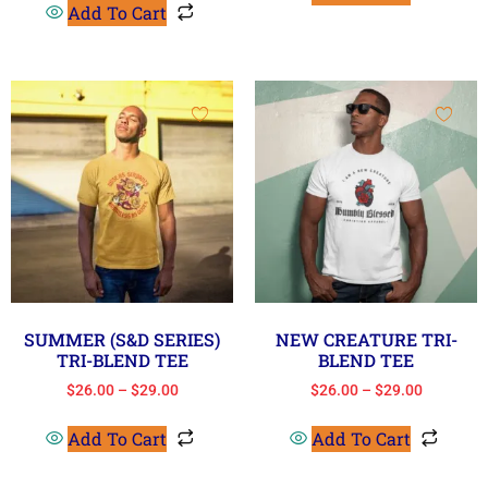
Add To Cart
SUMMER (S&D SERIES)
NEW CREATURE TRI-
TRI-BLEND TEE
BLEND TEE
$
26.00
–
$
29.00
$
26.00
–
$
29.00
Add To Cart
Add To Cart