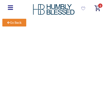
0
Go Back