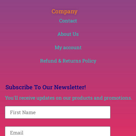
Company
Contact
About Us
My account
Refund & Returns Policy
Subscribe To Our Newsletter!
You'll receive updates on our products and promotions.
F
i
r
s
t
E
N
m