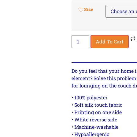
Size
Add To Cart
Do you feel that your home i
element? Solve this problem 
for lounging on the couch d
• 100% polyester
• Soft silk touch fabric
• Printing on one side
• White reverse side
• Machine-washable
• Hypoallergenic