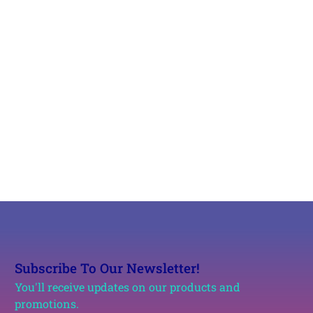
Subscribe To Our Newsletter!
You'll receive updates on our products and
promotions.