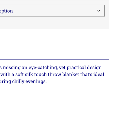
s missing an eye-catching, yet practical design
with a soft silk touch throw blanket that’s ideal
uring chilly evenings.