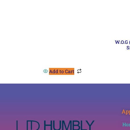
W.O.G
S
Add to Cart
App
Ho