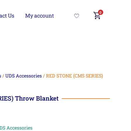
0
act Us
My account
s
/
UDS Accessories
/ RED STONE (CMS SERIES)
IES) Throw Blanket
DS Accessories