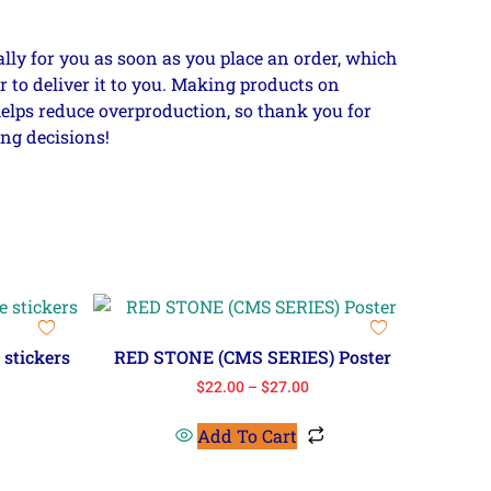
lly for you as soon as you place an order, which
er to deliver it to you. Making products on
elps reduce overproduction, so thank you for
ng decisions!
stickers
RED STONE (CMS SERIES) Poster
$
22.00
–
$
27.00
Add To Cart