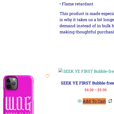
• Flame retardant
This product is made especia
is why it takes us a bit long
demand instead of in bulk h
making thoughtful purchasi
SEEK YE FIRST Bubble-free 
$
4.00
–
$
5.00
Add To Cart