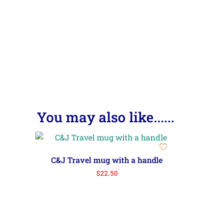
You may also like......
C&J Travel mug with a handle
$
22.50