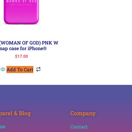
 (WOMAN OF GOD) PNK W
nap case for iPhone®
$
17.00
Add To Cart
arel & Blog
Company
me
Contact