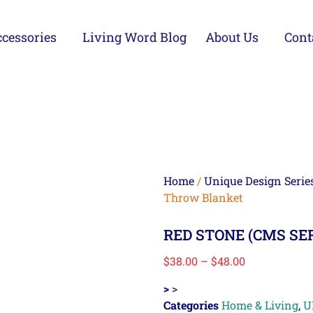
cessories
Living Word Blog
About Us
Cont
Home
/
Unique Design Serie
Throw Blanket
RED STONE (CMS SER
$
38.00
–
$
48.00
>
>
Categories
Home & Living
,
U