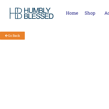
Home
Shop
Ac
Go Back